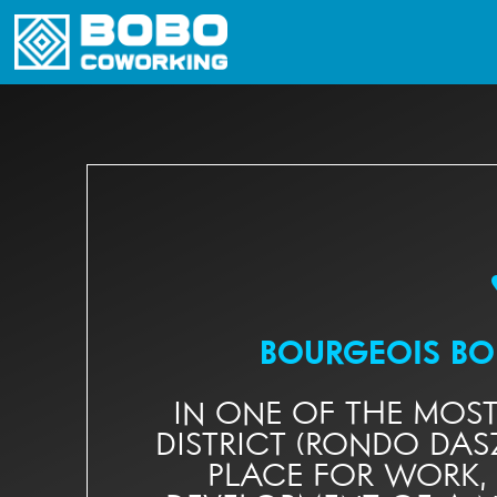
BOURGEOIS B
IN ONE OF THE MOS
DISTRICT (RONDO DAS
PLACE FOR WORK,