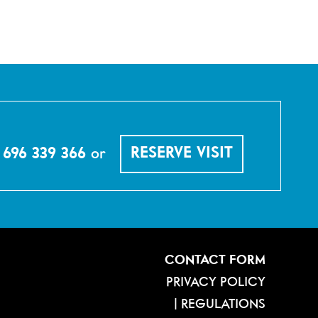
 696 339 366
or
RESERVE VISIT
CONTACT FORM
PRIVACY POLICY
|
REGULATIONS