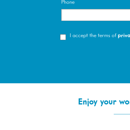
Phone
I accept the terms of
priva
Enjoy your wor