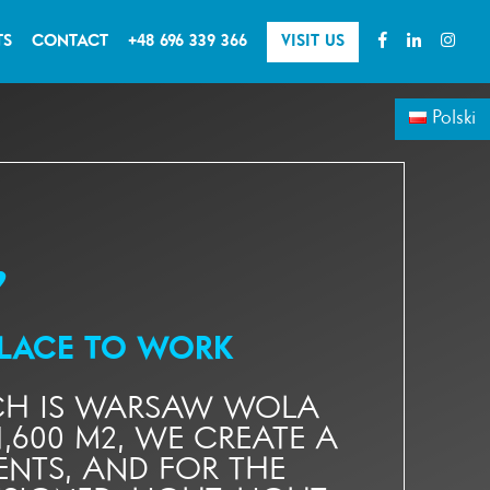
TS
CONTACT
+48 696 339 366
VISIT US
Polski
♥
PLACE TO WORK
ICH IS WARSAW WOLA
,600 M2, WE CREATE A
NTS, AND FOR THE