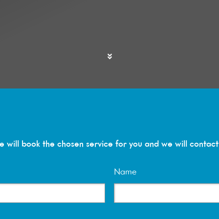
it
 will book the chosen service for you and we will contact 
Name