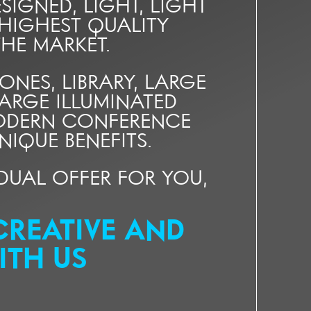
SIGNED, LIGHT, LIGHT
 HIGHEST QUALITY
HE MARKET.
ES, LIBRARY, LARGE
ARGE ILLUMINATED
MODERN CONFERENCE
IQUE BENEFITS.
VIDUAL OFFER FOR YOU,
CREATIVE AND
ITH US