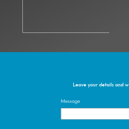
Reserve a vis
Leave your details and we
Message