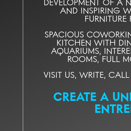
DEVELOPMENT OF A NE
AND INSPIRING W
FURNITURE
SPACIOUS COWORKIN
KITCHEN WITH DI
AQUARIUMS, INTER
ROOMS, FULL M
VISIT US, WRITE, CAL
CREATE A UN
ENTRE