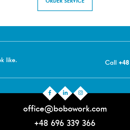
ORDER SERVICE
k like.
Call
+48
office@bobowork.com
+48 696 339 366