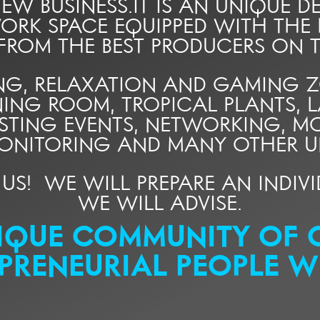
W BUSINESS.IT IS AN UNIQUE DE
ORK SPACE EQUIPPED WITH THE
 FROM THE BEST PRODUCERS ON T
G, RELAXATION AND GAMING ZON
NING ROOM, TROPICAL PLANTS, L
ESTING EVENTS, NETWORKING, 
ONITORING AND MANY OTHER UN
L US! WE WILL PREPARE AN INDI
WE WILL ADVISE.
IQUE COMMUNITY OF 
PRENEURIAL PEOPLE W