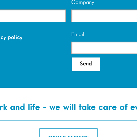
Company
Email
cy policy
.
Send
k and life - we will take care of e