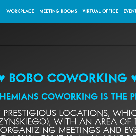
WORKPLACE
MEETING ROOMS
VIRTUAL OFFICE
EVEN
♥ BOBO COWORKING 
OHEMIANS COWORKING
IS THE 
T PRESTIGIOUS LOCATIONS, WH
ZYNSKIEGO), WITH AN AREA OF 1
 ORGANIZING MEETINGS AND EVE