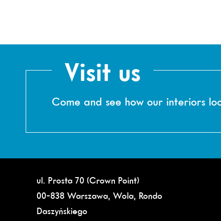
Visit us
Come and see how our interiors loo
ul. Prosta 70 (Crown Point)
00-838 Warszawa, Wola, Rondo
Daszyńskiego