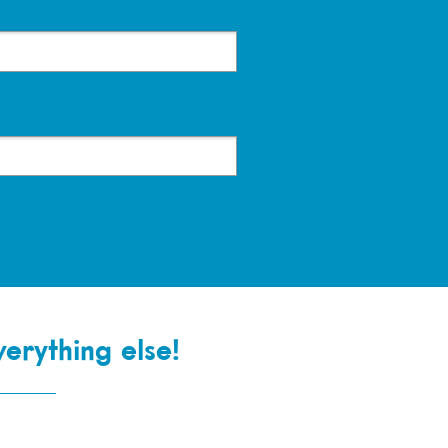
verything else!