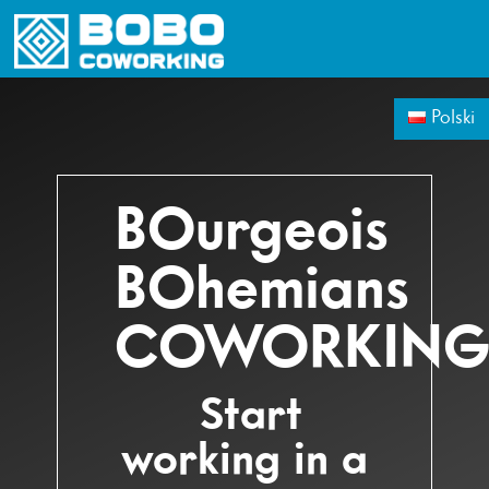
WORKPLACE
MEETING ROOMS
VIRTUAL OFFIC
Polski
BOurgeois
BOhemians
COWORKIN
Start
working in a