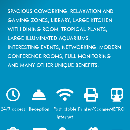
SPACIOUS COWORKING, RELAXATION AND
GAMING ZONES, LIBRARY, LARGE KITCHEN
WITH DINING ROOM, TROPICAL PLANTS,
LARGE ILLUMINATED AQUARIUMS,
INTERESTING EVENTS, NETWORKING, MODERN
CONFERENCE ROOMS, FULL MONITORING
AND MANY OTHER UNIQUE BENEFITS.
24/7 access
Reception
Fast, stable
Printer/Scanner
METRO
Internet