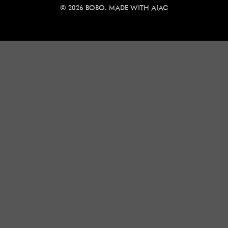
© 2026 BOBO. MADE WITH
AIAC