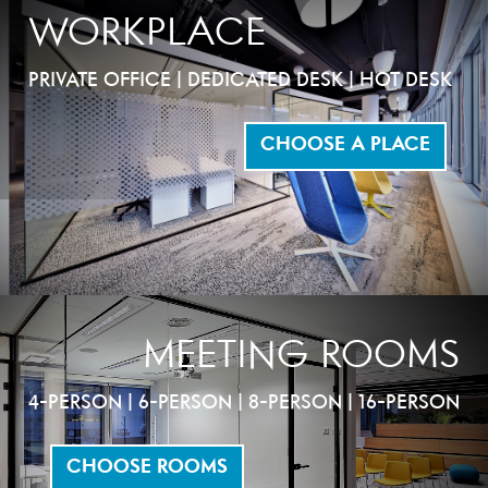
WORKPLACE
PRIVATE OFFICE | DEDICATED DESK | HOT DESK
CHOOSE A PLACE
MEETING ROOMS
4-PERSON | 6-PERSON | 8-PERSON | 16-PERSON
CHOOSE ROOMS