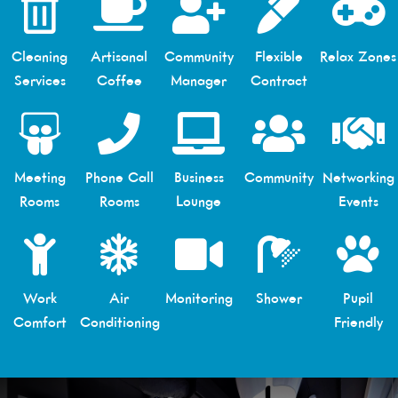
Cleaning
Artisanal
Community
Flexible
Relax Zones
Services
Coffee
Manager
Contract
Meeting
Phone Call
Business
Community
Networking
Rooms
Rooms
Lounge
Events
Work
Air
Monitoring
Shower
Pupil
Comfort
Conditioning
Friendly