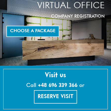
VIRTUAL OFFICE
COMPANY REGISTRATION
CHOOSE A PACKAGE
Visit us
Call
+48 696 339 366
or
RESERVE VISIT