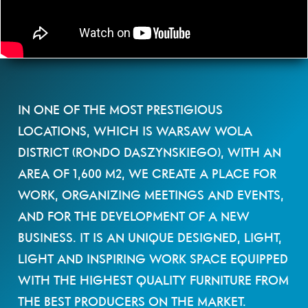
IN ONE OF THE MOST PRESTIGIOUS
LOCATIONS, WHICH IS WARSAW WOLA
DISTRICT (RONDO DASZYNSKIEGO), WITH AN
AREA OF 1,600 M2, WE CREATE A PLACE FOR
WORK, ORGANIZING MEETINGS AND EVENTS,
AND FOR THE DEVELOPMENT OF A NEW
BUSINESS. IT IS AN UNIQUE DESIGNED, LIGHT,
LIGHT AND INSPIRING WORK SPACE EQUIPPED
WITH THE HIGHEST QUALITY FURNITURE FROM
THE BEST PRODUCERS ON THE MARKET.