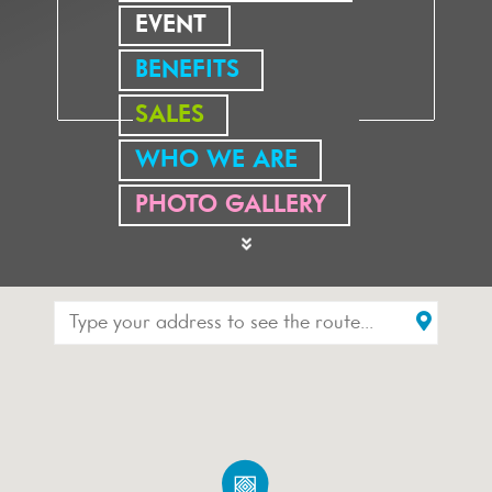
EVENT
BENEFITS
SALES
WHO WE ARE
PHOTO GALLERY