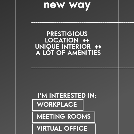
new way
_________________________________________________
PRESTIGIOUS
LOCATION ♦♦
UNIQUE INTERIOR ♦♦
A LOT OF AMENITIES
_________________________________________________
I’M INTERESTED IN:
WORKPLACE
MEETING ROOMS
VIRTUAL OFFICE