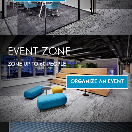
EVENT ZONE
ZONE UP TO 60 PEOPLE
ORGANIZE AN EVENT