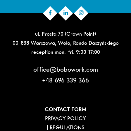
ul. Prosta 70 (Crown Point)
00-838 Warszawa, Wola, Rondo Daszyńskiego
reception mon.-fri. 9:00-17:00
office@bobowork.com
+48 696 339 366
CONTACT FORM
PRIVACY POLICY
|
REGULATIONS